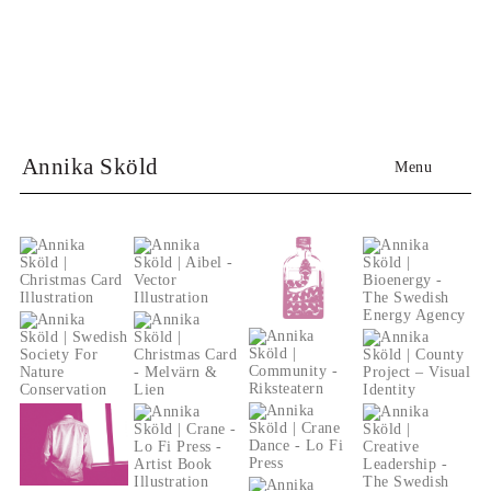
Annika Sköld
Menu