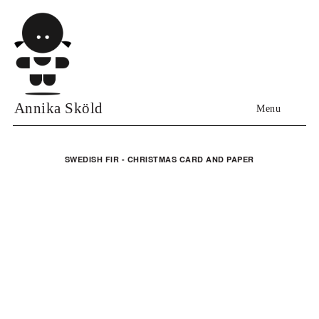
Annika Sköld
Menu
SWEDISH FIR - CHRISTMAS CARD AND PAPER