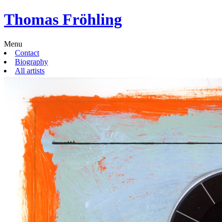
Thomas Fröhling
Menu
Contact
Biography
All artists