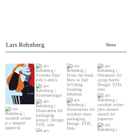
Lars Rehnberg
Menu