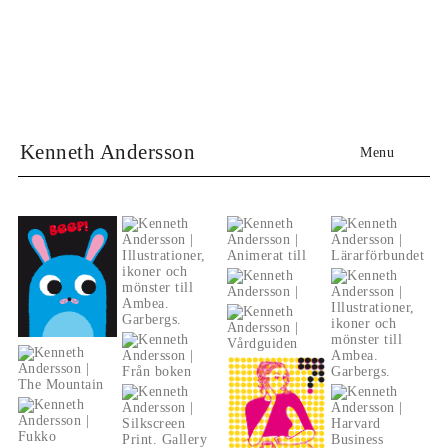
Kenneth Andersson
Menu