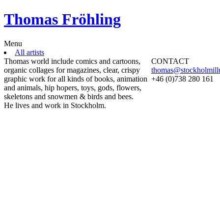
Thomas Fröhling
Menu
All artists
Thomas world include comics and cartoons,
CONTACT
organic collages for magazines, clear, crispy
thomas@stockholmillu
graphic work for all kinds of books, animation
+46 (0)738 280 161
and animals, hip hopers, toys, gods, flowers,
skeletons and snowmen & birds and bees.
He lives and work in Stockholm.