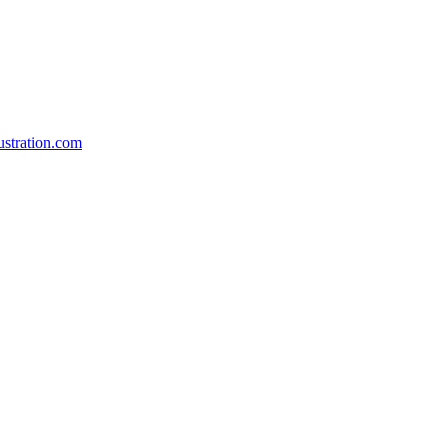
stration.com