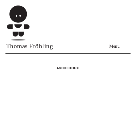
Thomas Fröhling
Menu
ASCHEHOUG