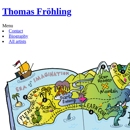
Thomas Fröhling
Menu
Contact
Biography
All artists