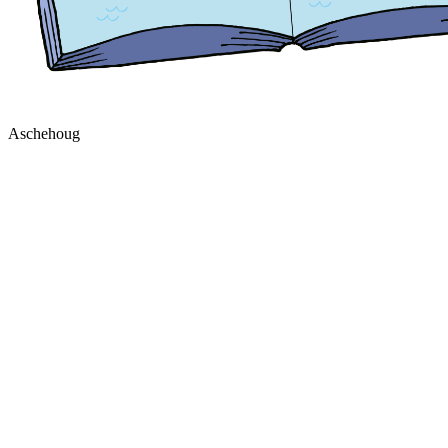
Aschehoug