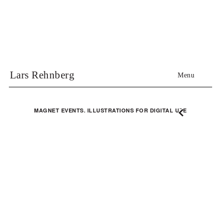
Lars Rehnberg
Menu
MAGNET EVENTS. ILLUSTRATIONS FOR DIGITAL USE