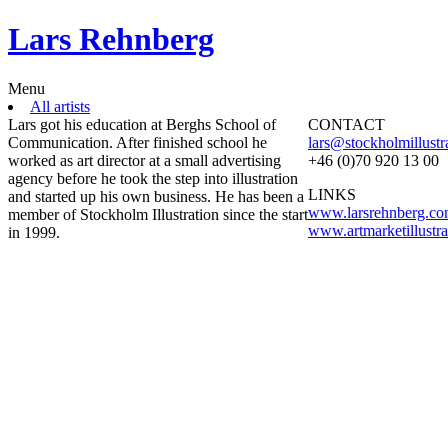
Lars Rehnberg
Menu
All artists
Lars got his education at Berghs School of
CONTACT
Communication. After finished school he
lars@stockholmillustr
worked as art director at a small advertising
+46 (0)70 920 13 00
agency before he took the step into illustration
LINKS
and started up his own business. He has been a
www.larsrehnberg.c
member of Stockholm Illustration since the start
www.artmarketillustr
in 1999.