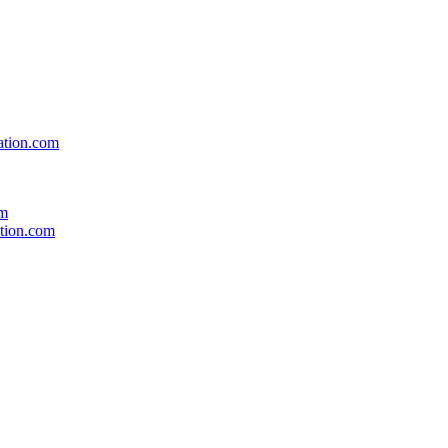
ation.com
om
ation.com