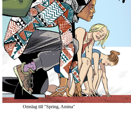
Omslag till "Spring, Amina"