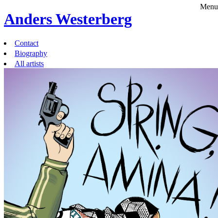
Menu
Anders Westerberg
Contact
Biography
All artists